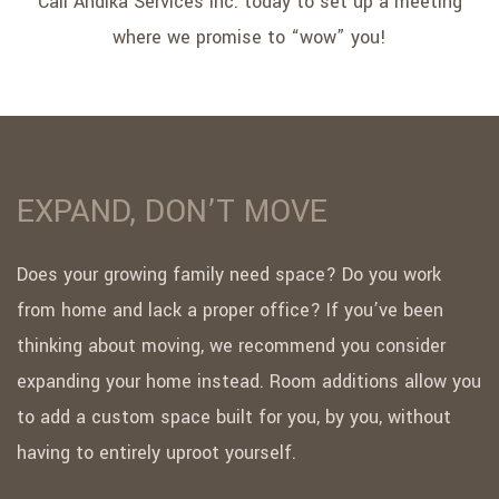
Call Andika Services Inc. today to set up a meeting
where we promise to “wow” you!
EXPAND, DON’T MOVE
Does your growing family need space? Do you work
from home and lack a proper office? If you’ve been
thinking about moving, we recommend you consider
expanding your home instead. Room additions allow you
to add a custom space built for you, by you, without
having to entirely uproot yourself.