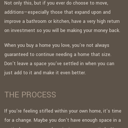
Not only this, but if you ever do choose to move,
additions—especially those that expand upon and
improve a bathroom or kitchen, have a very high return
on investment so you will be making your money back.
When you buy a home you love, you’re not always
guaranteed to continue needing a home that size.
Don’t leave a space you’ve settled in when you can
just add to it and make it even better.
THE PROCESS
If you’re feeling stifled within your own home, it’s time
for a change. Maybe you don’t have enough space in a