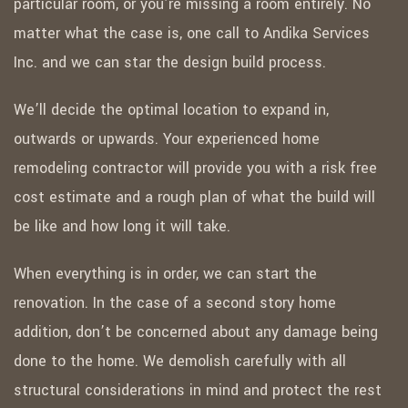
particular room, or you’re missing a room entirely. No
matter what the case is, one call to Andika Services
Inc. and we can star the design build process.
We’ll decide the optimal location to expand in,
outwards or upwards. Your experienced home
remodeling contractor will provide you with a risk free
cost estimate and a rough plan of what the build will
be like and how long it will take.
When everything is in order, we can start the
renovation. In the case of a second story home
addition, don’t be concerned about any damage being
done to the home. We demolish carefully with all
structural considerations in mind and protect the rest