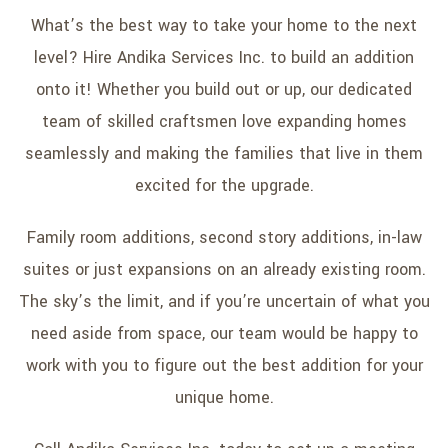
What’s the best way to take your home to the next
level? Hire Andika Services Inc. to build an addition
onto it! Whether you build out or up, our dedicated
team of skilled craftsmen love expanding homes
seamlessly and making the families that live in them
excited for the upgrade.
Family room additions, second story additions, in-law
suites or just expansions on an already existing room.
The sky’s the limit, and if you’re uncertain of what you
need aside from space, our team would be happy to
work with you to figure out the best addition for your
unique home.