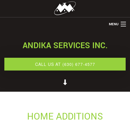
MENU
HOME
ANDIKA SERVICES INC.
ABOUT US
REMODELING
CALL US AT (630) 677-4577
REFINISHING
OTHER SERVICES
GALLERY
CONTACT
HOME ADDITIONS