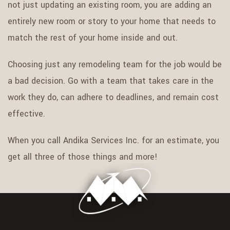
not just updating an existing room, you are adding an
entirely new room or story to your home that needs to
match the rest of your home inside and out.
Choosing just any remodeling team for the job would be
a bad decision. Go with a team that takes care in the
work they do, can adhere to deadlines, and remain cost
effective.
When you call Andika Services Inc. for an estimate, you
get all three of those things and more!