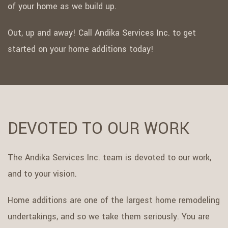
of your home as we build up.
Out, up and away! Call Andika Services Inc. to get
started on your home additions today!
DEVOTED TO OUR WORK
The Andika Services Inc. team is devoted to our work,
and to your vision.
Home additions are one of the largest home remodeling
undertakings, and so we take them seriously. You are